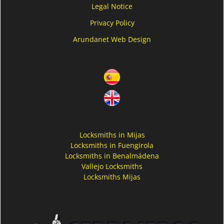
Legal Notice
Privacy Policy
Arundanet Web Design
Locksmiths in Mijas
Locksmiths in Fuengirola
Locksmiths in Benalmádena
Vallejo Locksmiths
Locksmiths Mijas