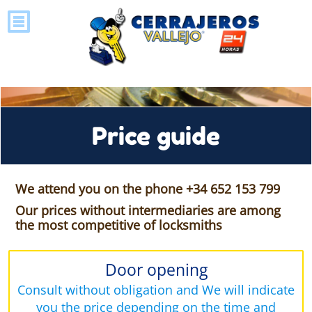
Price guide
We attend you on the phone +34 652 153 799
Our prices without intermediaries are among
the most competitive of locksmiths
Door opening
Consult without obligation and We will indicate
you the price depending on the time and