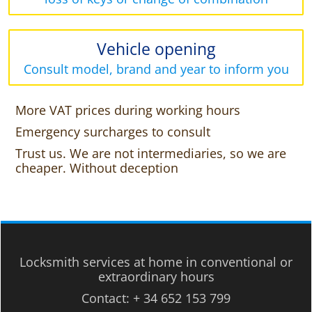
Vehicle opening
Consult model, brand and year to inform you
More VAT prices during working hours
Emergency surcharges to consult
Trust us. We are not intermediaries, so we are
cheaper. Without deception
Locksmith services at home in conventional or
extraordinary hours
Contact:
+ 34 652 153 799