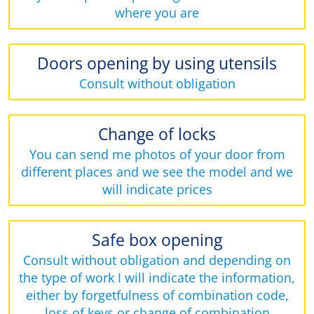
where you are
Doors opening by using utensils
Consult without obligation
Change of locks
You can send me photos of your door from
different places and we see the model and we
will indicate prices
Safe box opening
Consult without obligation and depending on
the type of work I will indicate the information,
either by forgetfulness of combination code,
loss of keys or change of combination