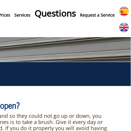
Questions
Prices
Services
Request a Service
n open?
 and so they could not go up or down, you
s is to take a brush. Give it every day or
 If you do it properly you will avoid having