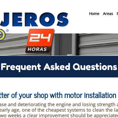
Home
Areas
Frequent Asked Questions
utter of your shop with motor installatio
ease and deteriorating the engine and losing strength
ly age, one of the cheapest systems to clean the lane
two weeks a clear improvement should be appreciated.