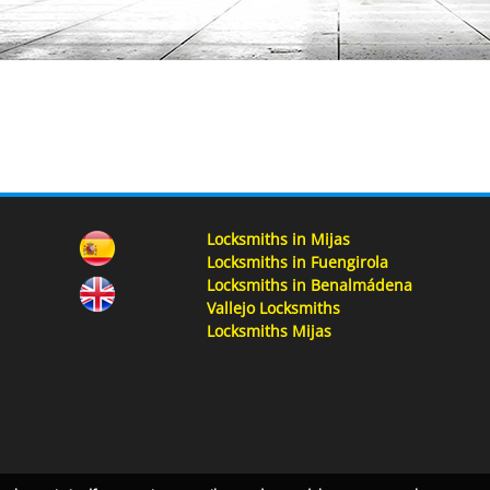
Locksmiths in Mijas
Locksmiths in Fuengirola
Locksmiths in Benalmádena
Vallejo Locksmiths
Locksmiths Mijas