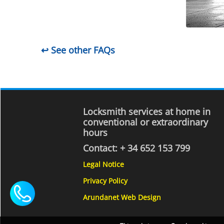
↩ See other FAQs
Locksmith services at home in
conventional or extraordinary
hours
Contact:
+ 34 652 153 799
Legal Notice
Privacy Policy
Arundanet Web Design