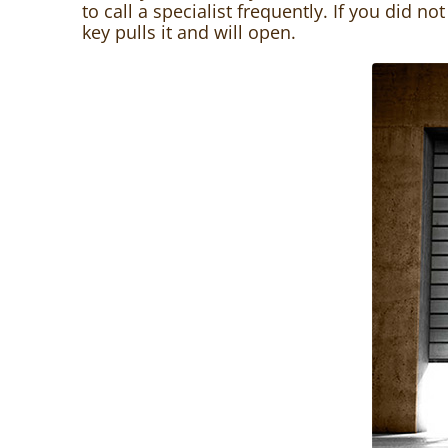
to call a specialist frequently. If you did n
key pulls it and will open.