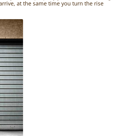
 arrive, at the same time you turn the rise