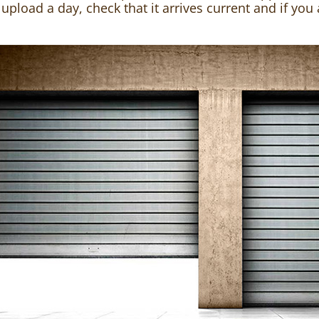
ot upload a day, check that it arrives current and if you