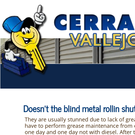
Doesn't the blind metal rollin sh
They are usually stunned due to lack of gr
have to perform grease maintenance from ear
one day and one day not with diesel. After 