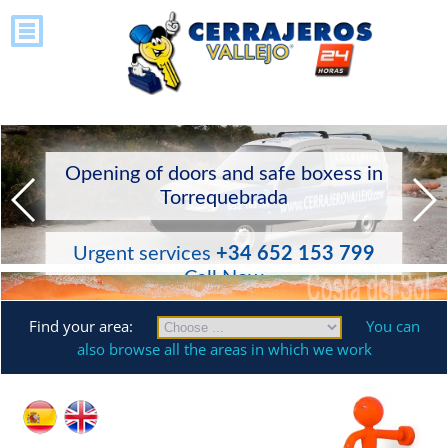
Opening of doors and safe boxess in
Torrequebrada
Urgent services
+34 652 153 799
Call Now
Find your area:
You can
also browse all the areas in which we work