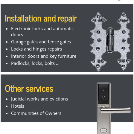
Installation and repair
Electronic locks and automatic
doors
Garage gates and fence gates
Locks and hinges repairs
Interior doors and key furniture
Padlocks, locks, bolts ...
Other services
Judicial works and evictions
Hotels
Communities of Owners