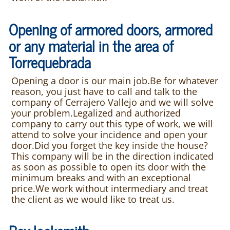
Opening of armored doors, armored
or any material in the area of
Torrequebrada
Opening a door is our main job.Be for whatever
reason, you just have to call and talk to the
company of Cerrajero Vallejo and we will solve
your problem.Legalized and authorized
company to carry out this type of work, we will
attend to solve your incidence and open your
door.Did you forget the key inside the house?
This company will be in the direction indicated
as soon as possible to open its door with the
minimum breaks and with an exceptional
price.We work without intermediary and treat
the client as we would like to treat us.