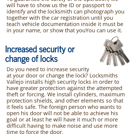
will have to show us the ID or passport to
identify and the locksmith can photograph you
together with the car registration until you
teach vehicle documentation inside it must be
in your name, or show that youYou can use it.
Increased security or
change of locks
Do you need to increase security
at your door or change the lock? Locksmiths
Vallejo installs high security locks in order to
have greater protection against the attempted
theft or forcing. We install cylinders, maximum
protection shields, and other elements so that
it feels safe. The foreign person who wants to
open his door will not be able to achieve his
goal or at least he will have it much or more
difficult having to make noise and use more
time to force the door.