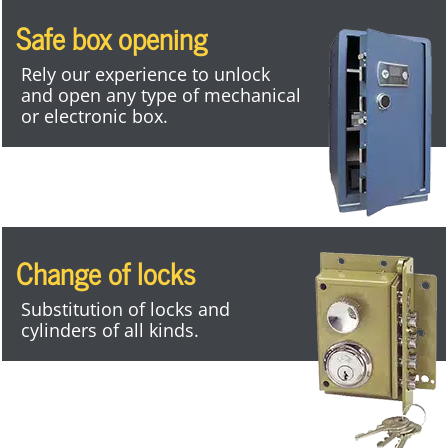
Safe box opening
Rely our experience to unlock
and open any type of mechanical
or electronic box.
Change of locks
Substitution of locks and
cylinders of all kinds.