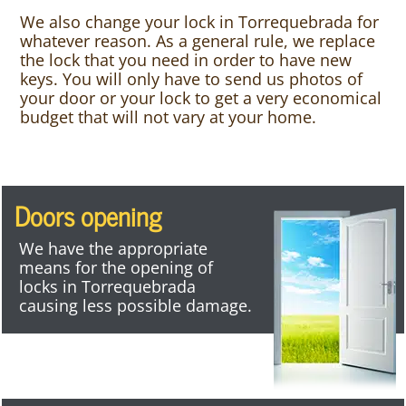
We also change your lock in Torrequebrada for
whatever reason. As a general rule, we replace
the lock that you need in order to have new
keys. You will only have to send us photos of
your door or your lock to get a very economical
budget that will not vary at your home.
Doors opening
We have the appropriate
means for the opening of
locks in Torrequebrada
causing less possible damage.