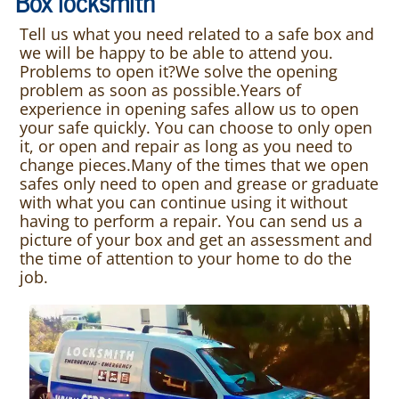
Box locksmith
Tell us what you need related to a safe box and
we will be happy to be able to attend you.
Problems to open it?We solve the opening
problem as soon as possible.Years of
experience in opening safes allow us to open
your safe quickly. You can choose to only open
it, or open and repair as long as you need to
change pieces.Many of the times that we open
safes only need to open and grease or graduate
with what you can continue using it without
having to perform a repair. You can send us a
picture of your box and get an assessment and
the time of attention to your home to do the
job.