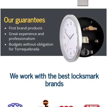
Our guarantees
First brand products
Great experience and
professionalism
Budgets without obligation
for Torrequebrada
We work with the best locksmark
brands