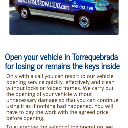
Open your vehicle in Torrequebrada
for losing or remains the keys inside
Only with a call you can resort to our vehicle
opening service quickly, effectively and clean
without locks or folded frames. We carry out
the opening of your vehicle without
unnecessary damage so that you can continue
using it as if nothing had happened. You will
have to pay the work with the agreed price
before opening.
To guarantee the safety of the operation, we