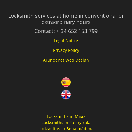
Locksmith services at home in conventional or
extraordinary hours
Contact:
+ 34 652 153 799
Legal Notice
Privacy Policy
Arundanet Web Design
Locksmiths in Mijas
Locksmiths in Fuengirola
Locksmiths in Benalmádena