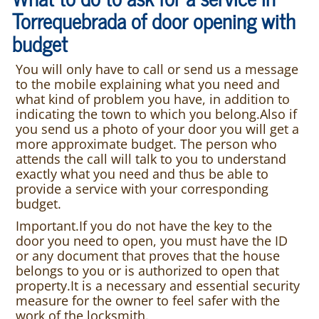
Torrequebrada of door opening with
budget
You will only have to call or send us a message
to the mobile explaining what you need and
what kind of problem you have, in addition to
indicating the town to which you belong.Also if
you send us a photo of your door you will get a
more approximate budget. The person who
attends the call will talk to you to understand
exactly what you need and thus be able to
provide a service with your corresponding
budget.
Important.If you do not have the key to the
door you need to open, you must have the ID
or any document that proves that the house
belongs to you or is authorized to open that
property.It is a necessary and essential security
measure for the owner to feel safer with the
work of the locksmith.