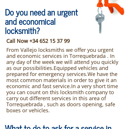
Do you need an urgent
and economical
locksmith?
Call Now +34 652 15 37 99
From Vallejo locksmiths we offer you urgent
and economic services in Torrequebrada . In
any day of the week we will attend you quickly
as our possibilities.Equipped vehicles and
prepared for emergency services.We have the
most common materials in order to give it an
economic and fast service.In a very short time
you can count on this locksmith company to
carry out different services in this area of
Torrequebrada , such as doors opening, safe
boxes or vehicles.
What to do to ask for a service in