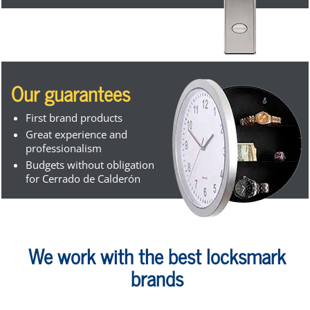
Our guarantees
First brand products
Great experience and
professionalism
Budgets without obligation
for Cerrado de Calderón
We work with the best locksmark
brands