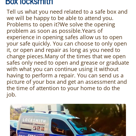
Box locksmith
Tell us what you need related to a safe box and
we will be happy to be able to attend you.
Problems to open it?We solve the opening
problem as soon as possible.Years of
experience in opening safes allow us to open
your safe quickly. You can choose to only open
it, or open and repair as long as you need to
change pieces.Many of the times that we open
safes only need to open and grease or graduate
with what you can continue using it without
having to perform a repair. You can send us a
picture of your box and get an assessment and
the time of attention to your home to do the
job.