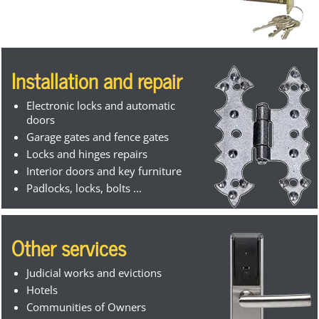
Installation and repair
Electronic locks and automatic
doors
Garage gates and fence gates
Locks and hinges repairs
Interior doors and key furniture
Padlocks, locks, bolts ...
Other services
Judicial works and evictions
Hotels
Communities of Owners