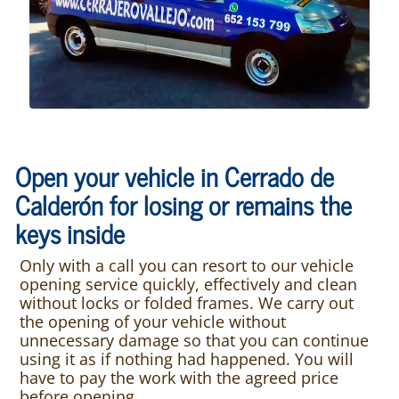
Open your vehicle in Cerrado de
Calderón for losing or remains the
keys inside
Only with a call you can resort to our vehicle
opening service quickly, effectively and clean
without locks or folded frames. We carry out
the opening of your vehicle without
unnecessary damage so that you can continue
using it as if nothing had happened. You will
have to pay the work with the agreed price
before opening.