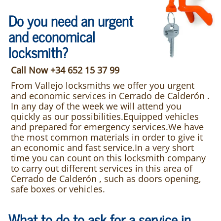
Do you need an urgent
and economical
locksmith?
Call Now +34 652 15 37 99
From Vallejo locksmiths we offer you urgent
and economic services in Cerrado de Calderón .
In any day of the week we will attend you
quickly as our possibilities.Equipped vehicles
and prepared for emergency services.We have
the most common materials in order to give it
an economic and fast service.In a very short
time you can count on this locksmith company
to carry out different services in this area of
Cerrado de Calderón , such as doors opening,
safe boxes or vehicles.
What to do to ask for a service in