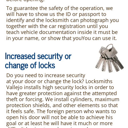
To guarantee the safety of the operation, we
will have to show us the ID or passport to
identify and the locksmith can photograph you
together with the car registration until you
teach vehicle documentation inside it must be
in your name, or show that youYou can use it.
Increased security or
change of locks
Do you need to increase security
at your door or change the lock? Locksmiths
Vallejo installs high security locks in order to
have greater protection against the attempted
theft or forcing. We install cylinders, maximum
protection shields, and other elements so that
it feels safe. The foreign person who wants to
open his door will not be able to achieve his
goal or at least he will have it much or more