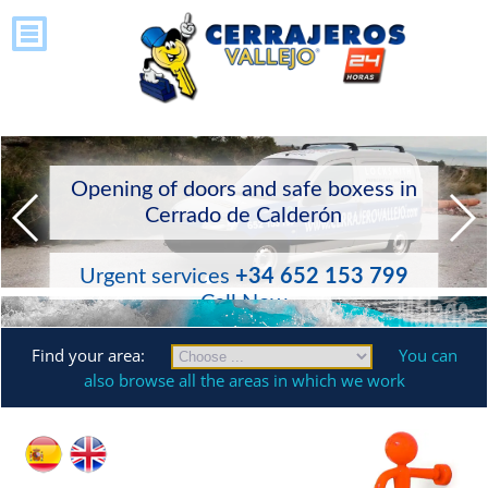
Opening of doors and safe boxess in
Cerrado de Calderón
Urgent services
+34 652 153 799
Call Now
Find your area:
You can
also browse all the areas in which we work