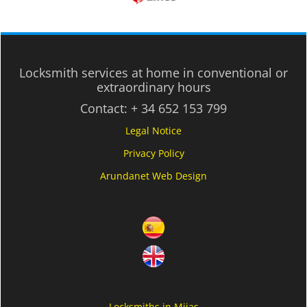
Locksmith services at home in conventional or
extraordinary hours
Contact:
+ 34 652 153 799
Legal Notice
Privacy Policy
Arundanet Web Design
Locksmiths in Mijas