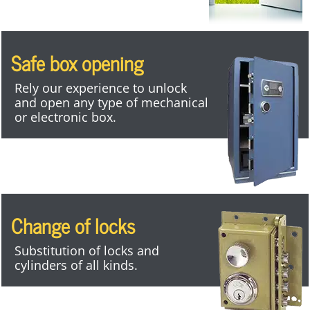
Safe box opening
Rely our experience to unlock
and open any type of mechanical
or electronic box.
Change of locks
Substitution of locks and
cylinders of all kinds.