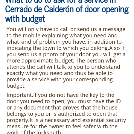
Cerrado de Calderón of door opening
with budget
You will only have to call or send us a message
to the mobile explaining what you need and
what kind of problem you have, in addition to
indicating the town to which you belong.Also if
you send us a photo of your door you will get a
more approximate budget. The person who
attends the call will talk to you to understand
exactly what you need and thus be able to
provide a service with your corresponding
budget.
Important.If you do not have the key to the
door you need to open, you must have the ID
or any document that proves that the house
belongs to you or is authorized to open that
property.It is a necessary and essential security
measure for the owner to feel safer with the
work of the locksmith.