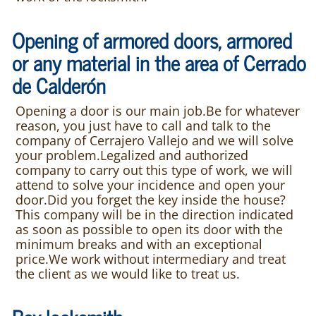
Opening of armored doors, armored
or any material in the area of Cerrado
de Calderón
Opening a door is our main job.Be for whatever
reason, you just have to call and talk to the
company of Cerrajero Vallejo and we will solve
your problem.Legalized and authorized
company to carry out this type of work, we will
attend to solve your incidence and open your
door.Did you forget the key inside the house?
This company will be in the direction indicated
as soon as possible to open its door with the
minimum breaks and with an exceptional
price.We work without intermediary and treat
the client as we would like to treat us.