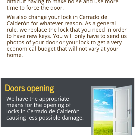
difficult having to make noise and use more
time to force the door.
We also change your lock in Cerrado de
Calderón for whatever reason. As a general
rule, we replace the lock that you need in order
to have new keys. You will only have to send us
photos of your door or your lock to get a very
economical budget that will not vary at your
home.
Doors opening
We have the appropriate
means for the opening of
locks in Cerrado de Calderón
causing less possible damage.